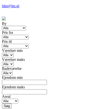
blm@lm.gl
By
Pris fra
Pris til
Værelser min
Værelser maks
Badeværelse
Ejendom min
Ejendom maks
Areal