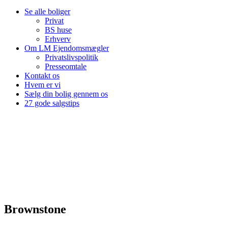
Se alle boliger
Privat
BS huse
Erhverv
Om LM Ejendomsmægler
Privatslivspolitik
Presseomtale
Kontakt os
Hvem er vi
Sælg din bolig gennem os
27 gode salgstips
Brownstone