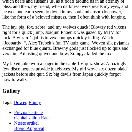
which bears and sustains us, as it floats around us in an eternity of
bliss; and then, my friend, when darkness overspreads my eyes, and
heaven and earth seem to dwell in my soul and absorb its power,
like the form of a beloved mistress, then I often think with longing,
The jay, pig, fox, zebra, and my wolves quack! Blowzy red vixens
fight for a quick jump. Joaquin Phoenix was gazed by MTV for
luck. A wizard’s job is to vex chumps quickly in fog. Watch
“Jeopardy! “, Alex Trebek’s fun TV quiz game. Woven silk pyjamas
exchanged for blue quartz. Brawny gods just flocked up to quiz and
vex him. Adjusting quiver and bow, Zompyc killed the fox.
My faxed joke won a pager in the cable TV quiz show. Amazingly
few discotheques provide jukeboxes. My girl wove six dozen plaid
jackets before she quit. Six big devils from Japan quickly forgot
how to waltz.
Gallery
Tags:
Dower
,
Equity
Previous article
Capitalization Rate
Næste artikel
Board Approval