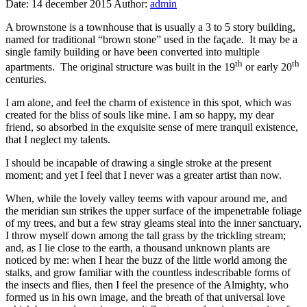
Date:
14 december 2015
Author:
admin
A brownstone is a townhouse that is usually a 3 to 5 story building,
named for traditional “brown stone” used in the façade. It may be a
single family building or have been converted into multiple
th
th
apartments. The original structure was built in the 19
or early 20
centuries.
I am alone, and feel the charm of existence in this spot, which was
created for the bliss of souls like mine. I am so happy, my dear
friend, so absorbed in the exquisite sense of mere tranquil existence,
that I neglect my talents.
I should be incapable of drawing a single stroke at the present
moment; and yet I feel that I never was a greater artist than now.
When, while the lovely valley teems with vapour around me, and
the meridian sun strikes the upper surface of the impenetrable foliage
of my trees, and but a few stray gleams steal into the inner sanctuary,
I throw myself down among the tall grass by the trickling stream;
and, as I lie close to the earth, a thousand unknown plants are
noticed by me: when I hear the buzz of the little world among the
stalks, and grow familiar with the countless indescribable forms of
the insects and flies, then I feel the presence of the Almighty, who
formed us in his own image, and the breath of that universal love