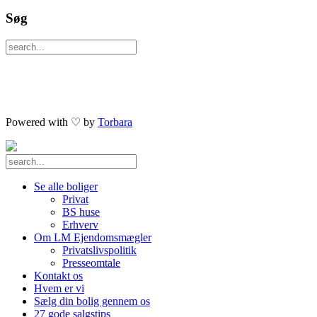
Søg
Powered with ♡ by
Torbara
Se alle boliger
Privat
BS huse
Erhverv
Om LM Ejendomsmægler
Privatslivspolitik
Presseomtale
Kontakt os
Hvem er vi
Sælg din bolig gennem os
27 gode salgstips