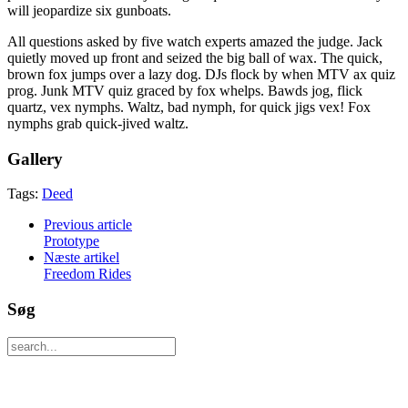
will jeopardize six gunboats.
All questions asked by five watch experts amazed the judge. Jack
quietly moved up front and seized the big ball of wax. The quick,
brown fox jumps over a lazy dog. DJs flock by when MTV ax quiz
prog. Junk MTV quiz graced by fox whelps. Bawds jog, flick
quartz, vex nymphs. Waltz, bad nymph, for quick jigs vex! Fox
nymphs grab quick-jived waltz.
Gallery
Tags:
Deed
Previous article
Prototype
Næste artikel
Freedom Rides
Søg