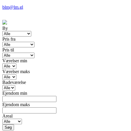
blm@lm.gl
By
Pris fra
Pris til
Værelser min
Værelser maks
Badeværelse
Ejendom min
Ejendom maks
Areal