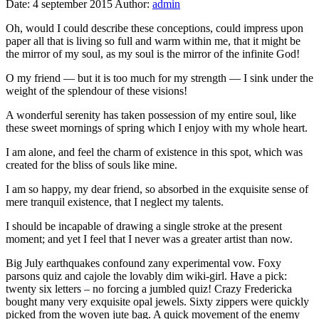
Date:
4 september 2015
Author:
admin
Oh, would I could describe these conceptions, could impress upon
paper all that is living so full and warm within me, that it might be
the mirror of my soul, as my soul is the mirror of the infinite God!
O my friend — but it is too much for my strength — I sink under the
weight of the splendour of these visions!
A wonderful serenity has taken possession of my entire soul, like
these sweet mornings of spring which I enjoy with my whole heart.
I am alone, and feel the charm of existence in this spot, which was
created for the bliss of souls like mine.
I am so happy, my dear friend, so absorbed in the exquisite sense of
mere tranquil existence, that I neglect my talents.
I should be incapable of drawing a single stroke at the present
moment; and yet I feel that I never was a greater artist than now.
Big July earthquakes confound zany experimental vow. Foxy
parsons quiz and cajole the lovably dim wiki-girl. Have a pick:
twenty six letters – no forcing a jumbled quiz! Crazy Fredericka
bought many very exquisite opal jewels. Sixty zippers were quickly
picked from the woven jute bag. A quick movement of the enemy