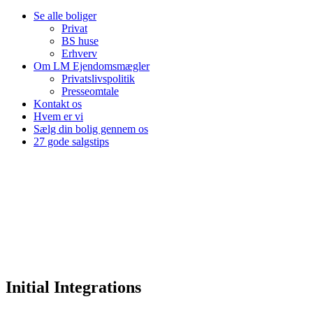
Se alle boliger
Privat
BS huse
Erhverv
Om LM Ejendomsmægler
Privatslivspolitik
Presseomtale
Kontakt os
Hvem er vi
Sælg din bolig gennem os
27 gode salgstips
Initial Integrations